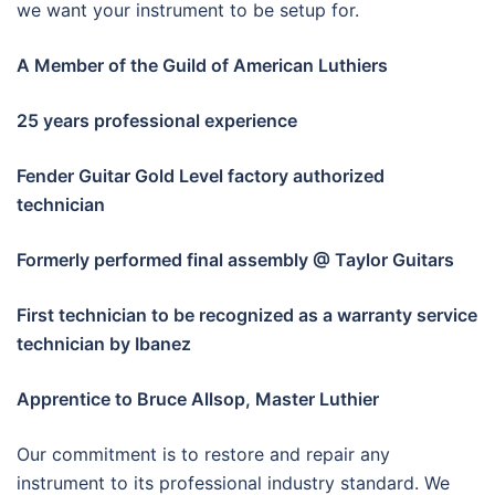
we want your instrument to be setup for.
A Member of the Guild of American Luthiers
25 years professional experience
Fender Guitar Gold Level factory authorized
technician
Formerly performed final assembly @ Taylor Guitars
First technician to be recognized as a warranty service
technician by Ibanez
Apprentice to Bruce Allsop, Master Luthier
Our commitment is to restore and repair any
instrument to its professional industry standard. We