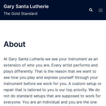
Skip
Gary Santa Lutherie
to
Search
Tog
The Gold Standard
content
men
About
At Gary Santa Lutherie we see your instrument as an
extension of who you are. Every artist performs and
plays differently. That is the reason that we want to
see how you play and express yourself through your
instrument before we work for you. A custom setup or
repair that is tailored to you is our top priority. We do
not do standard setups that are supposed to work for
everyone. You are an individual and you are the one