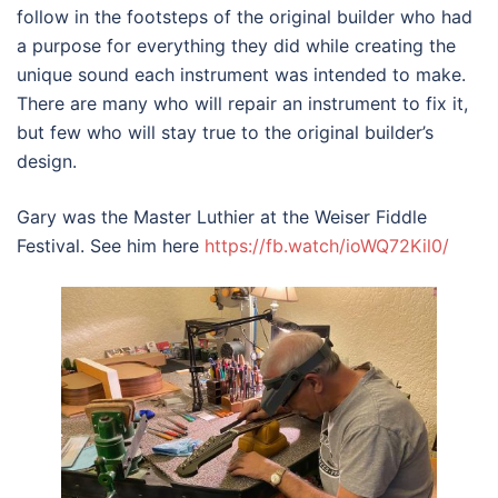
follow in the footsteps of the original builder who had
a purpose for everything they did while creating the
unique sound each instrument was intended to make.
There are many who will repair an instrument to fix it,
but few who will stay true to the original builder’s
design.
Gary was the Master Luthier at the Weiser Fiddle
Festival. See him here
https://fb.watch/ioWQ72Kil0/