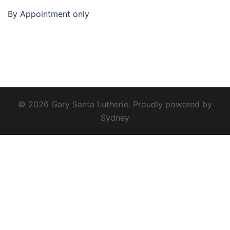
By Appointment only
© 2026 Gary Santa Lutherie. Proudly powered by
Sydney