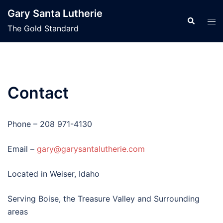
Skip
Gary Santa Lutherie
to
Search
Tog
The Gold Standard
content
men
Contact
Phone – 208 971-4130
Email –
gary@garysantalutherie.com
Located in Weiser, Idaho
Serving Boise, the Treasure Valley and Surrounding
areas